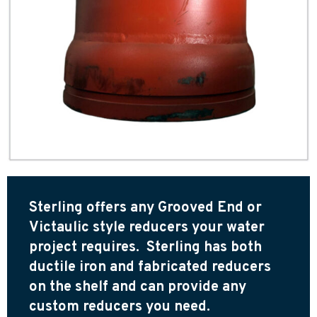
Sterling offers any Grooved End or
Victaulic style reducers your water
project requires. Sterling has both
ductile iron and fabricated reducers
on the shelf and can provide any
custom reducers you need.