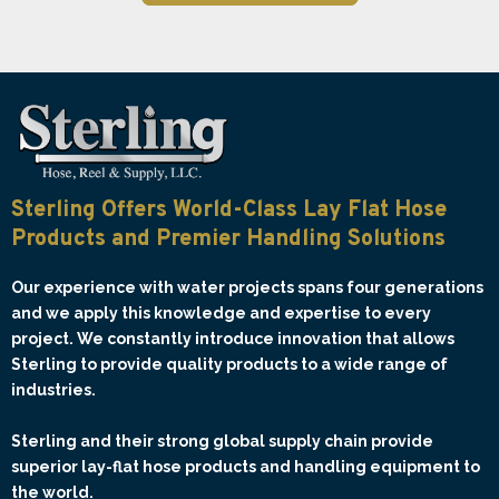
Sterling Offers World-Class Lay Flat Hose
Products and Premier Handling Solutions
Our experience with water projects spans four generations
and we apply this knowledge and expertise to every
project. We constantly introduce innovation that allows
Sterling to provide quality products to a wide range of
industries.
Sterling and their strong global supply chain provide
superior lay-flat hose products and handling equipment to
the world.