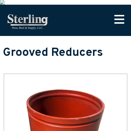
Grooved Reducers