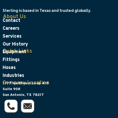
Sterling is based in Texas and trusted globally.
About Us
Contact
Careers
Services
Our History
Quick Links
Equipment
Fittings
Hoses
Industries
Company Location
1777 Northeast Loop 410
Suite 908
San Antonio, TX 78217