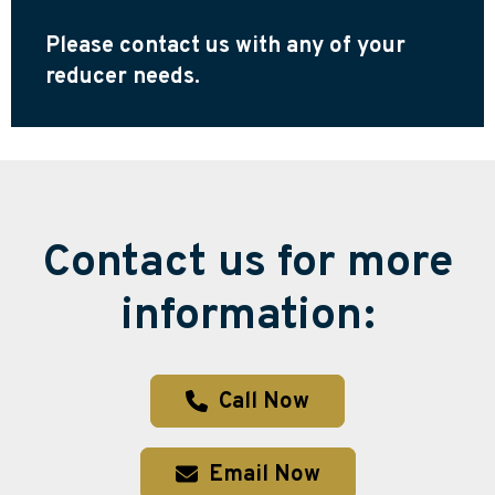
Please contact us with any of your
reducer needs.
Contact us for more
information:
Call Now
Email Now