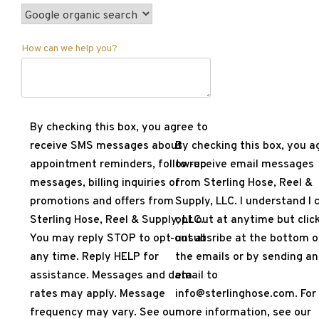
How can we help you?
By checking this box, you agree to
receive SMS messages about
By checking this box, you a
appointment reminders, follow-up
to receive email messages
messages, billing inquiries or
from Sterling Hose, Reel &
promotions and offers from
Supply, LLC. I understand I 
Sterling Hose, Reel & Supply, LLC.
opt out at anytime but clic
You may reply STOP to opt-out at
unsubsribe at the bottom o
any time. Reply HELP for
the emails or by sending an
assistance. Messages and data
email to
rates may apply. Message
info@sterlinghose.com. For
frequency may vary. See our
more information, see our