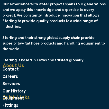
Our experience with water projects spans four generations
and we apply this knowledge and expertise to every
project. We constantly introduce innovation that allows
Sterling to provide quality products to a wide range of
industries.
Sterling and their strong global supply chain provide
superior lay-flat hose products and handling equipment to
the world.
Sterling is based in Texas and trusted globally.
About Us
Contact
Careers
Services
Our History
Quick Links
Equipment
Fittings