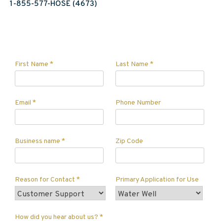
1-855-577-HOSE (4673)
First Name
*
Last Name
*
Email
*
Phone Number
Business name
*
Zip Code
Reason for Contact
*
Primary Application for Use
How did you hear about us?
*