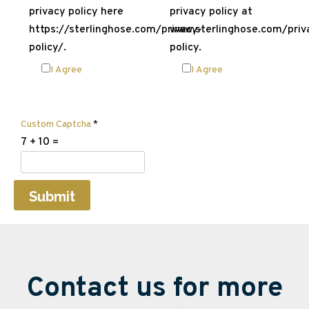
privacy policy here
privacy policy at
https://sterlinghose.com/privacy-
www.sterlinghose.com/priv
policy/.
policy.
I Agree
I Agree
Custom Captcha
*
7
+
10
=
Submit
Contact us for more