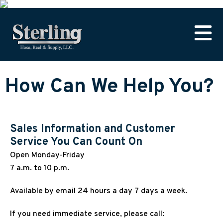
How Can We Help You?
Sales Information and Customer
Service You Can Count On
Open Monday-Friday
7 a.m. to 10 p.m.
Available by email 24 hours a day 7 days a week.
If you need immediate service, please call: