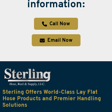
information:
Call Now
Email Now
Sterling Offers World-Class Lay Flat
Hose Products and Premier Handling
Solutions